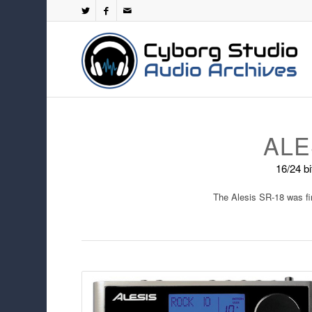
ALE
16/24 b
The Alesis SR-18 was fi