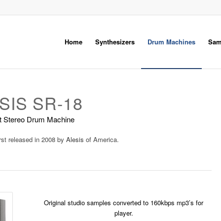
Home
Synthesizers
Drum Machines
Sam
SIS SR-18
it Stereo Drum Machine
rst released in 2008 by
Alesis
of America.
Original studio samples converted to 160kbps mp3’s for
player.