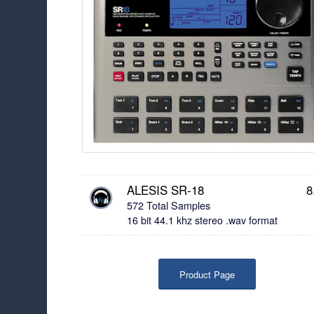
ALESIS SR-18
8
572 Total Samples
16 bit 44.1 khz stereo .wav format
Product Page