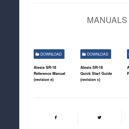
MANUALS 
DOWNLOAD
DOWNLOAD
Alesis SR-18
Alesis SR-18
A
Reference Manual
Quick Start Guide
(revision e)
(revision c)