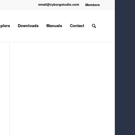
email@cyborgstudio.com
Members
plers
Downloads
Manuals
Contact