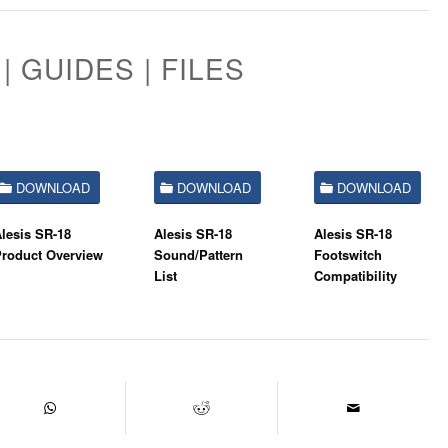
| GUIDES | FILES
DOWNLOAD
DOWNLOAD
DOWNLOAD
lesis SR-18
Alesis SR-18
Alesis SR-18
Product Overview
Sound/Pattern
Footswitch
List
Compatibility