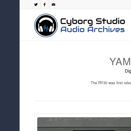
YAM
Dig
The RY30 was first rel