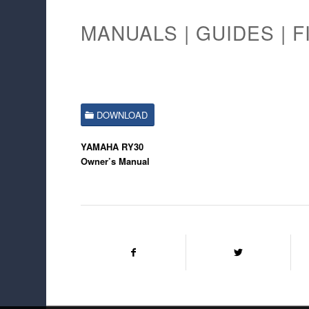
MANUALS | GUIDES | F
DOWNLOAD
YAMAHA RY30
Owner’s Manual