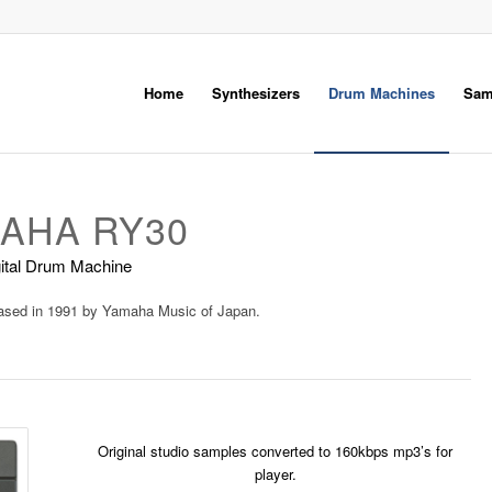
Home
Synthesizers
Drum Machines
Sam
AHA RY30
ital Drum Machine
eased in 1991 by
Yamaha Music
of Japan.
Original studio samples converted to 160kbps mp3’s for
player.