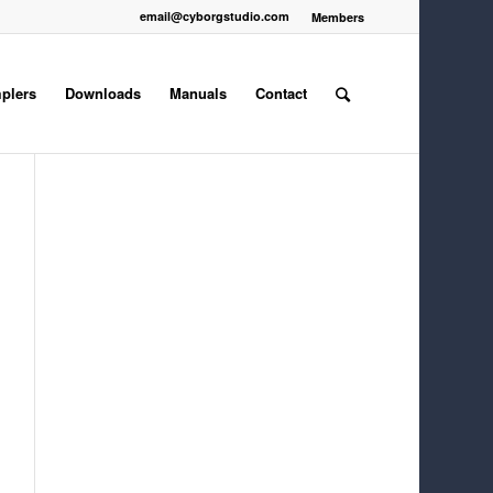
email@cyborgstudio.com
Members
plers
Downloads
Manuals
Contact