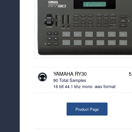
YAMAHA RY30
5
90 Total Samples
16 bit 44.1 khz mono .wav format
Product Page