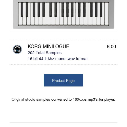
KORG MINILOGUE
6.00
202 Total Samples
16 bit 44.1 khz mono .wav format
Product Page
Original studio samples converted to 160kbps mp3’s for player.