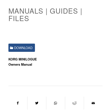
MANUALS | GUIDES |
FILES
DOWNLOAD
KORG MINILOGUE
Owners Manual