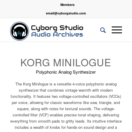
Members
email@cyborgstudio.com
KORG MINILOGUE
Polyphonic Analog Synthesizer
The Korg Minilogue is a versatile 4-voice polyphonic analog
synthesizer that combines vintage warmth with modern
functionality. It features two voltage-controlled oscillators (VCOs)
per voice, allowing for classic waveforms like saw, triangle, and
square, along with noise for textural sounds. The voltage-
controlled filter (VCF) enables precise tonal shaping, delivering
everything from smooth pads to gritty leads. Its intuitive interface
includes a wealth of knobs for hands-on sound design and a