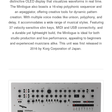
distinctive OLED display that visualizes waveforms in real time.
The Minilogue also boasts a 16-step polyphonic sequencer and
an arpeggiator, offering creative tools for dynamic pattern
creation. With multiple voice modes like unison, polyphony, and
delay, it accommodates a wide range of musical styles. Featuring
37 velocity-sensitive slim keys, MIDI and USB connectivity, and
a durable yet lightweight build, the Minilogue is ideal for both
studio production and live performance, appealing to beginners
and experienced musicians alike. This unit was first released in
2016 by Korg Corporation of Japan.