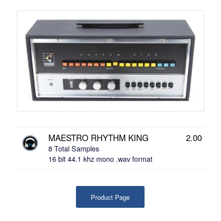
MAESTRO RHYTHM KING
2.00
8 Total Samples
16 bit 44.1 khz mono .wav format
Product Page