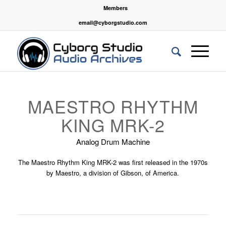
Members
email@cyborgstudio.com
MAESTRO RHYTHM
KING MRK-2
Analog Drum Machine
The Maestro Rhythm King MRK-2 was first released in the 1970s
by Maestro, a division of Gibson, of America.