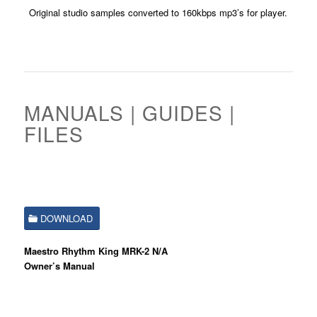
Original studio samples converted to 160kbps mp3’s for player.
MANUALS | GUIDES |
FILES
DOWNLOAD
Maestro Rhythm King MRK-2 N/A
Owner’s Manual