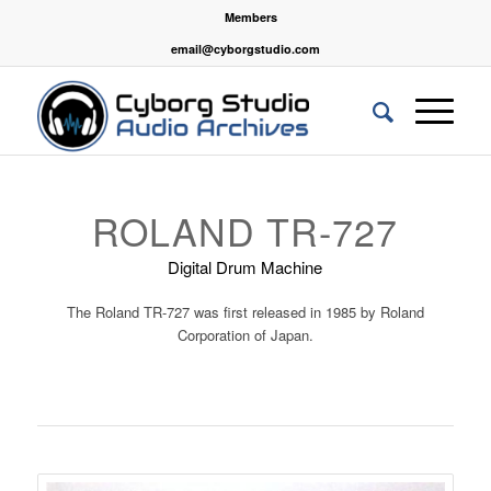
Members
email@cyborgstudio.com
ROLAND TR-727
Digital Drum Machine
The Roland TR-727 was first released in 1985 by
Roland
Corporation
of Japan.