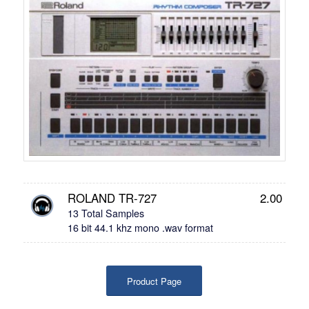
ROLAND TR-727
2.00
13 Total Samples
16 bit 44.1 khz mono .wav format
Product Page