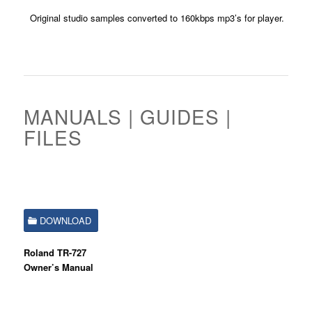
Original studio samples converted to 160kbps mp3’s for player.
MANUALS | GUIDES |
FILES
DOWNLOAD
Roland TR-727
Owner’s Manual