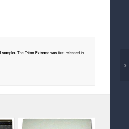
l sampler. The Triton Extreme was first released in