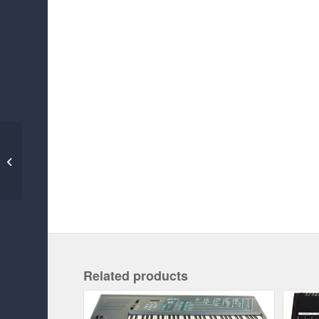
FAIRLIGHT CMI IIX
Related products