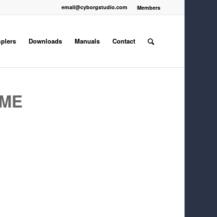
email@cyborgstudio.com
Members
plers
Downloads
Manuals
Contact
EME