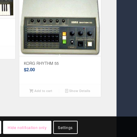
KORG RHYTHM 55
$
2.00
Add to cart
Show Details
Hide notification only
Settings
rsement by them.