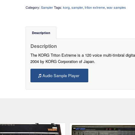
Category:
Sampler
Tags:
korg
,
sampler
,
triton extreme
,
wav samples
Description
Description
The KORG Triton Extreme is a 120 voice multi-timbral digita
2004 by KORG Corporation of Japan.
Audio Sample Player