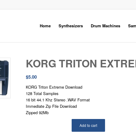
Home
Synthesizers
Drum Machines
Sam
KORG TRITON EXTR
$
5.00
KORG Triton Extreme Download
128 Total Samples
16 bit 44.1 Khz Stereo .WAV Format
Immediate Zip File Download
Zipped 92Mb
Add to cart