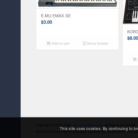
E-MU EMAX SE
$
3.00
KORG
$
8.0
Add to cart
Show Details
Copyright © 2010-2025
All Rights Reserved
Cyborgstudio.com
This site uses cookies. By continuing to b
All manufacturer names and logos/symbols are trademarks™ or copyri