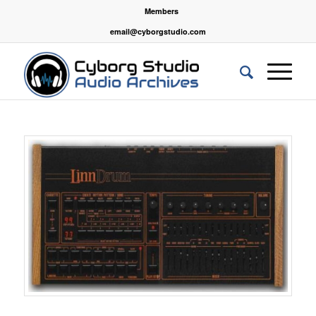
Members
email@cyborgstudio.com