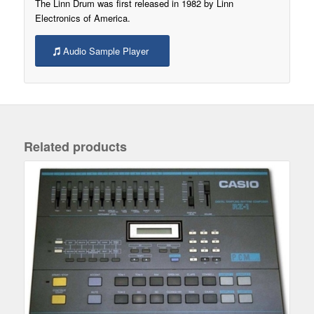
The Linn Drum was first released in 1982 by Linn
Electronics of America.
Audio Sample Player
Related products