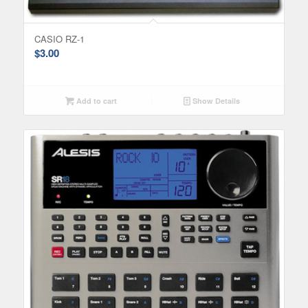
CASIO RZ-1
$
3.00
Add to cart
Show Details