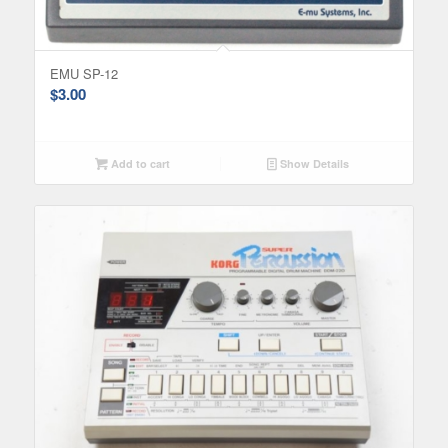
EMU SP-12
$
3.00
Add to cart
Show Details