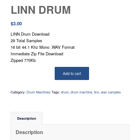
LINN DRUM
$
3.00
LINN Drum Download
29 Total Samples
16 bit 44.1 Khz Mono .WAV Format
Immediate Zip File Download
Zipped 770Kb
Add to cart
Category:
Drum Machines
Tags:
drum
,
drum machine
,
linn
,
wav samples
Description
Description