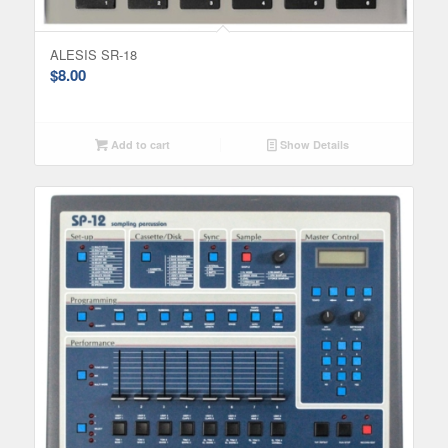
ALESIS SR-18
$
8.00
Add to cart
Show Details