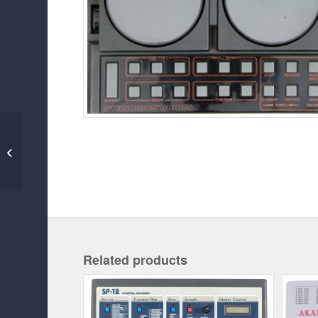
MAESTRO RHYTHM
KING MRK-2
Related products