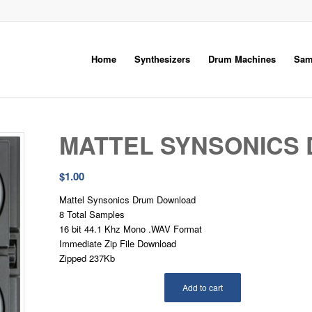
Home
Synthesizers
Drum Machines
Sam
MATTEL SYNSONICS
$
1.00
Mattel Synsonics Drum Download
8 Total Samples
16 bit 44.1 Khz Mono .WAV Format
Immediate Zip File Download
Zipped 237Kb
Add to cart