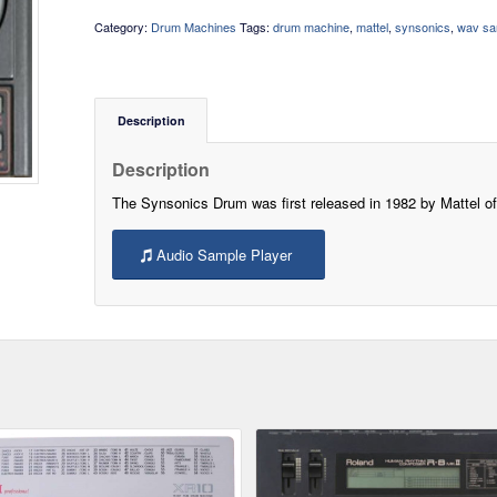
Category:
Drum Machines
Tags:
drum machine
,
mattel
,
synsonics
,
wav sa
Description
Description
The Synsonics Drum was first released in 1982 by Mattel o
Audio Sample Player