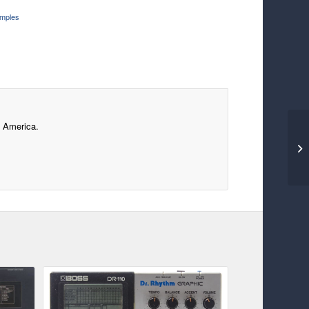
mples
f America.