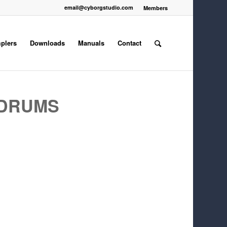
email@cyborgstudio.com
Members
plers
Downloads
Manuals
Contact
 DRUMS