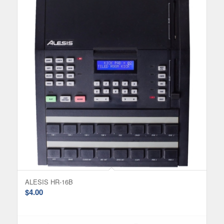
ALESIS HR-16B
$
4.00