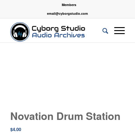
Members
email@cyborgstudio.com
Novation Drum Station
$
4.00