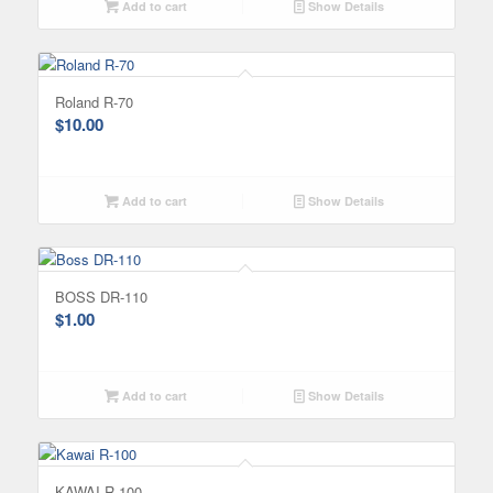
Add to cart
Show Details
Roland R-70
$
10.00
Add to cart
Show Details
BOSS DR-110
$
1.00
Add to cart
Show Details
KAWAI R-100