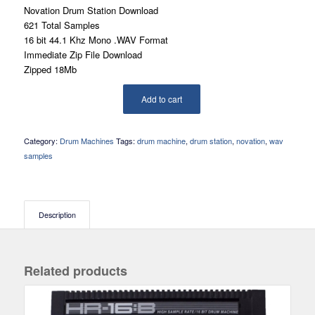
Novation Drum Station Download
621 Total Samples
16 bit 44.1 Khz Mono .WAV Format
Immediate Zip File Download
Zipped 18Mb
Add to cart
Category:
Drum Machines
Tags:
drum machine
,
drum station
,
novation
,
wav
samples
Description
Related products