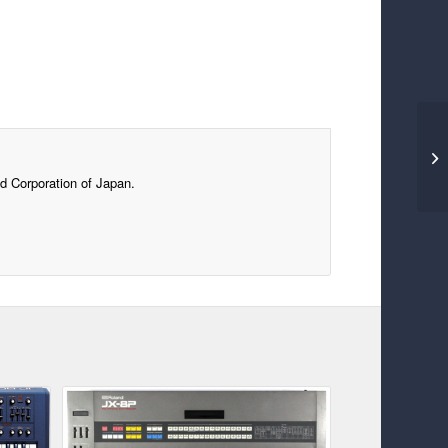
s
d Corporation of Japan.