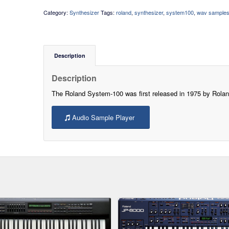
Category:
Synthesizer
Tags:
roland
,
synthesizer
,
system100
,
wav sample
Description
Description
The Roland System-100 was first released in 1975 by Rolan
Audio Sample Player