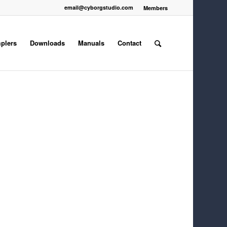
email@cyborgstudio.com
Members
plers
Downloads
Manuals
Contact