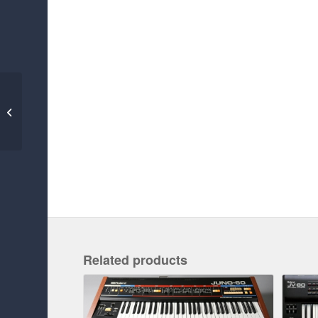
ROLAND SH-1000
Related products