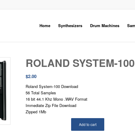
Home
Synthesizers
Drum Machines
Sam
ROLAND SYSTEM-100
$
2.00
Roland System-100 Download
56 Total Samples
16 bit 44.1 Khz Mono .WAV Format
Immediate Zip File Download
Zipped 1Mb
Add to cart