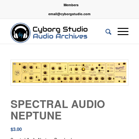
Members
email@cyborgstudio.com
SPECTRAL AUDIO
NEPTUNE
$
3.00