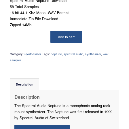
Spectral Audio Neptune Download
58 Total Samples
16 bit 44.1 Khz Mono .WAV Format
Immediate Zip File Download
Zipped 14Mb
Add to cart
Category:
Synthesizer
Tags:
neptune
,
spectral audio
,
synthesizer
,
wav
samples
Description
Description
The Spectral Audio Neptune is a monophonic analog rack-
mount synthesizer. The Neptune was first released in 1999
by Spectral Audio of Switzerland.