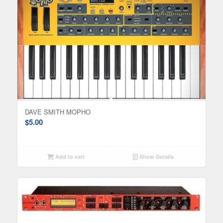
DAVE SMITH MOPHO
$
5.00
Add to cart
Show Details