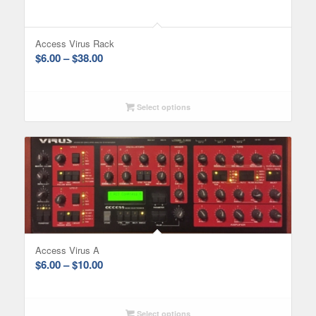
Access Virus Rack
Price
$
6.00
–
$
38.00
range:
$6.00
through
Select options
$38.00
Access Virus A
Price
$
6.00
–
$
10.00
range:
$6.00
through
Select options