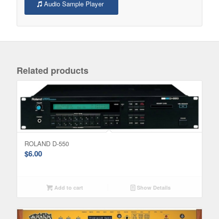
Audio Sample Player
Related products
ROLAND D-550
$
6.00
Add to cart
Show Details