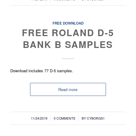
FREE DOWNLOAD
FREE ROLAND D-5
BANK B SAMPLES
Download includes 77 D-5 samples.
Read more
/
/
11/24/2019
0 COMMENTS
BY
CYBORGS1