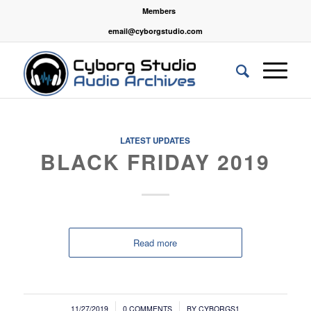
Members
email@cyborgstudio.com
LATEST UPDATES
BLACK FRIDAY 2019
Read more
/
/
11/27/2019
0 COMMENTS
BY
CYBORGS1