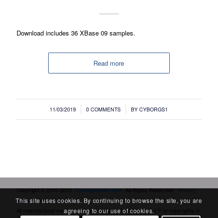
Download includes 36 XBase 09 samples.
Read more
/
/
11/03/2019
0 COMMENTS
BY
CYBORGS1
Copyright © 2010-2025
All Rights Reserved.
Privacy
Cyborgstudio.com
Policy
Terms of Service
This site uses cookies. By continuing to browse the site, you are
All manufacturer names and logos/symbols are trademarks™ or copyrights ©
agreeing to our use of cookies.