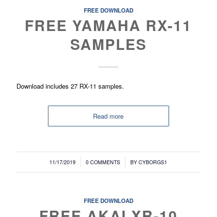
FREE DOWNLOAD
FREE YAMAHA RX-11
SAMPLES
Download includes 27 RX-11 samples.
Read more
/
/
11/17/2019
0 COMMENTS
BY
CYBORGS1
FREE DOWNLOAD
FREE AKAI XR-10