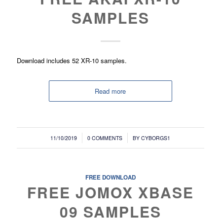
SAMPLES
Download includes 52 XR-10 samples.
Read more
/
/
11/10/2019
0 COMMENTS
BY
CYBORGS1
FREE DOWNLOAD
FREE JOMOX XBASE
09 SAMPLES