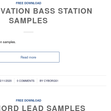
FREE DOWNLOAD
VATION BASS STATION
SAMPLES
on samples.
Read more
/
2/11/2020
0 COMMENTS
BY
CYBORGS1
FREE DOWNLOAD
NORD LEAD SAMPLES