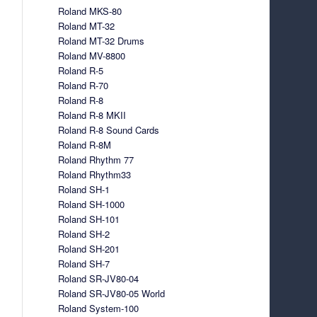
Roland MKS-80
Roland MT-32
Roland MT-32 Drums
Roland MV-8800
Roland R-5
Roland R-70
Roland R-8
Roland R-8 MKII
Roland R-8 Sound Cards
Roland R-8M
Roland Rhythm 77
Roland Rhythm33
Roland SH-1
Roland SH-1000
Roland SH-101
Roland SH-2
Roland SH-201
Roland SH-7
Roland SR-JV80-04
Roland SR-JV80-05 World
Roland System-100