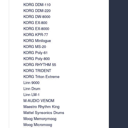
KORG DDM-110
KORG DDM-220
KORG DW-8000
KORG EX-800
KORG EX-8000
KORG KPR-77
KORG Minilogue
KORG MS-20
KORG Poly-61
KORG Poly-800
KORG RHYTHM 55
KORG TRIDENT
KORG Triton Extreme
Linn 9000
Linn Drum
Linn LM-1
M-AUDIO VENOM
Maestro Rhythm King
Mattel Synsonics Drums
Moog Memorymoog
Moog Micromoog