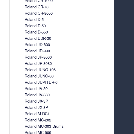
Roland CR-1000
Roland CR-78
Roland CR-8000
Roland D-5
Roland D-50
Roland D-550
Roland DDR-30
Roland JD-800
Roland JD-990
Roland JP-8000
Roland JP-8080
Roland JUNO-106
Roland JUNO-60
Roland JUPITER-6
Roland JV-80
Roland JV-880
Roland JX-3P
Roland JX-8P
Roland M-DC1
Roland MC-202
Roland MC-303 Drums
Roland MC-909