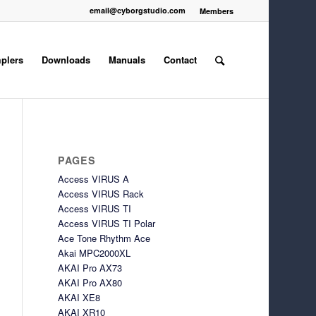
email@cyborgstudio.com
Members
plers
Downloads
Manuals
Contact
PAGES
Access VIRUS A
Access VIRUS Rack
Access VIRUS TI
Access VIRUS TI Polar
Ace Tone Rhythm Ace
Akai MPC2000XL
AKAI Pro AX73
AKAI Pro AX80
AKAI XE8
AKAI XR10