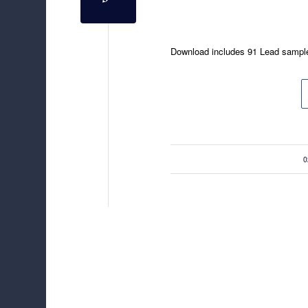
Download includes 91 Lead sampl
/
0