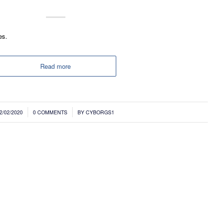
es.
Read more
/
2/02/2020
0 COMMENTS
BY
CYBORGS1