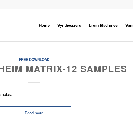
Home
Synthesizers
Drum Machines
Sam
FREE DOWNLOAD
HEIM MATRIX-12 SAMPLES
amples.
Read more