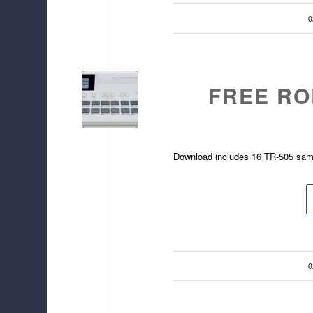
/
0
FREE RO
Download includes 16 TR-505 sam
/
0