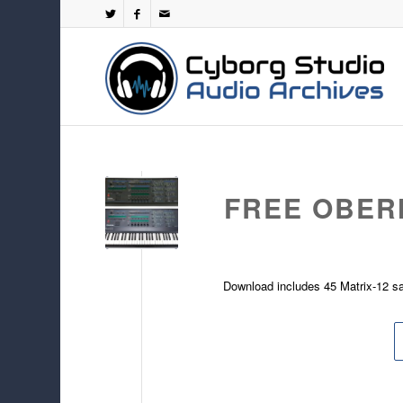
FREE OBER
Download includes 45 Matrix-12 s