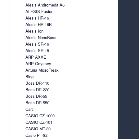
Alesis Andromeda A6
ALESIS Fusion
Alesis HR-16
Alesis HR-16B
Alesis Ion
Alesis NanoBass
Alesis SR-16
Alesis SR-18
ARP AXXE
ARP Odyssey
Arturia MicroFreak
Blog
Boss DR-110
Boss DR-220
Boss DR-55
Boss DR-550
Cart
CASIO CZ-1000
CASIO CZ-101
CASIO MT-30
Casio PT-82