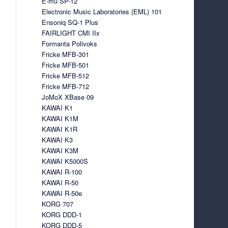
E-mu SP-12
Electronic Music Laboratories (EML) 101
Ensoniq SQ-1 Plus
FAIRLIGHT CMI IIx
Formanta Polivoks
Fricke MFB-301
Fricke MFB-501
Fricke MFB-512
Fricke MFB-712
JoMoX XBase 09
KAWAI K1
KAWAI K1M
KAWAI K1R
KAWAI K3
KAWAI K3M
KAWAI K5000S
KAWAI R-100
KAWAI R-50
KAWAI R-50e
KORG 707
KORG DDD-1
KORG DDD-5