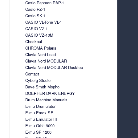
Casio Rapman RAP-1
Casio RZ-1
Casio SK-1
CASIO VL-Tone VL-1
CASIO VZ-1
CASIO VZ-10M
Checkout
CHROMA Polaris
Clavia Nord Lead
Clavia Nord MODULAR
Clavia Nord MODULAR Desktop
Contact
Cyborg Studio
Dave Smith Mopho
DOEPHER DARK ENERGY
Drum Machine Manuals
E-mu Drumulator
E-mu Emax SE
E-mu Emulator III
E-mu Orbit 9090
E-mu SP 1200