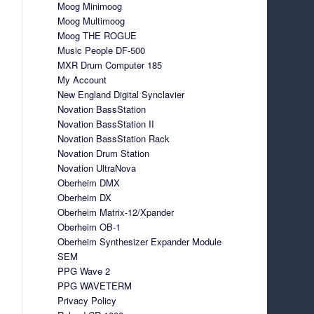
Moog Minimoog
Moog Multimoog
Moog THE ROGUE
Music People DF-500
MXR Drum Computer 185
My Account
New England Digital Synclavier
Novation BassStation
Novation BassStation II
Novation BassStation Rack
Novation Drum Station
Novation UltraNova
Oberheim DMX
Oberheim DX
Oberheim Matrix-12/Xpander
Oberheim OB-1
Oberheim Synthesizer Expander Module
SEM
PPG Wave 2
PPG WAVETERM
Privacy Policy