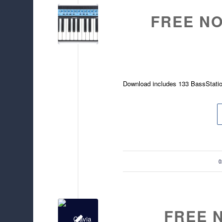
FREE NO
Download includes 133 BassStati
/
0
FREE 