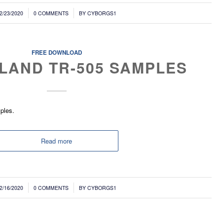
/
2/23/2020
0 COMMENTS
BY
CYBORGS1
FREE DOWNLOAD
LAND TR-505 SAMPLES
ples.
Read more
/
2/16/2020
0 COMMENTS
BY
CYBORGS1