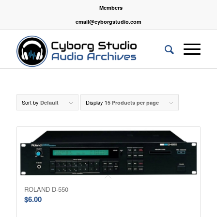
Members
email@cyborgstudio.com
Sort by
Display
Default
15 Products per page
ROLAND D-550
$
6.00