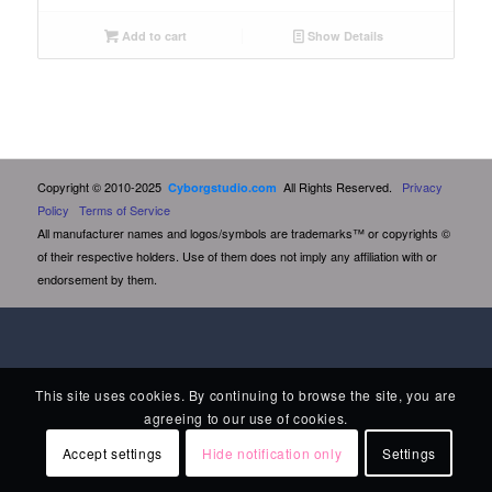
Add to cart
Show Details
Copyright © 2010-2025
All Rights Reserved.
Privacy
Cyborgstudio.com
Policy
Terms of Service
All manufacturer names and logos/symbols are trademarks™ or copyrights ©
of their respective holders. Use of them does not imply any affiliation with or
endorsement by them.
This site uses cookies. By continuing to browse the site, you are
agreeing to our use of cookies.
Accept settings
Hide notification only
Settings