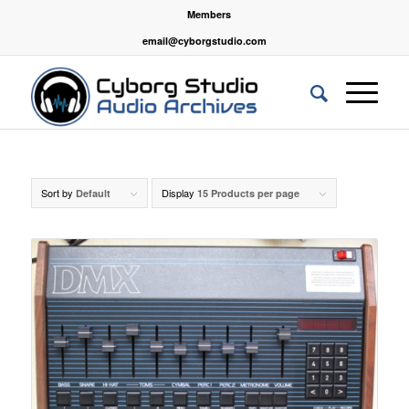
Members
email@cyborgstudio.com
Sort by
Display
Default
15 Products per page