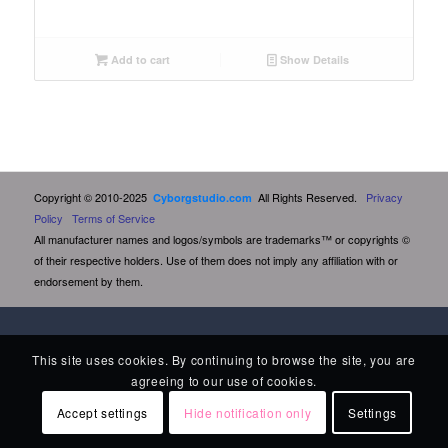
Add to cart
Show Details
Copyright © 2010-2025
All Rights Reserved.
Privacy
Cyborgstudio.com
Policy
Terms of Service
All manufacturer names and logos/symbols are trademarks™ or copyrights ©
of their respective holders. Use of them does not imply any affiliation with or
endorsement by them.
This site uses cookies. By continuing to browse the site, you are
agreeing to our use of cookies.
Accept settings
Hide notification only
Settings