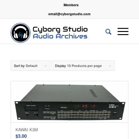
Members
email@cyborgstudio.com
Sort by
Display
Default
15 Products per page
KAWAI K3M
$
3.00