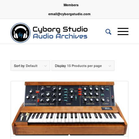
Members
email@cyborgstudio.com
Sort by
Display
Default
15 Products per page