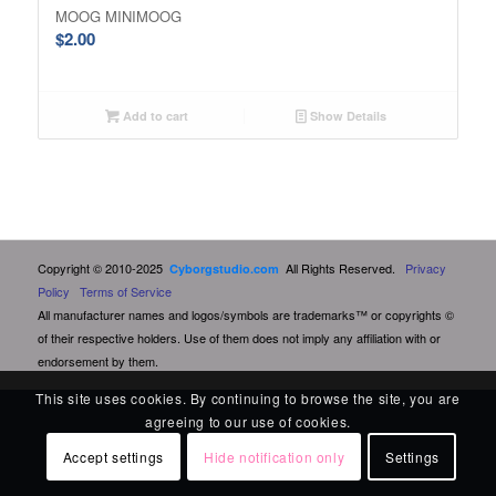
MOOG MINIMOOG
$
2.00
Add to cart
Show Details
Copyright © 2010-2025
All Rights Reserved.
Privacy
Cyborgstudio.com
Policy
Terms of Service
All manufacturer names and logos/symbols are trademarks™ or copyrights ©
of their respective holders. Use of them does not imply any affiliation with or
endorsement by them.
This site uses cookies. By continuing to browse the site, you are
agreeing to our use of cookies.
Accept settings
Hide notification only
Settings