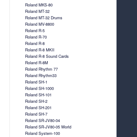
Roland MKS-80
Roland MT-32
Roland MT-32 Drums
Roland MV-8800
Roland R-5
Roland R-70
Roland R-8
Roland R-8 MKII
Roland R-8 Sound Cards
Roland R-8M
Roland Rhythm 77
Roland Rhythm33
Roland SH-1
Roland SH-1000
Roland SH-101
Roland SH-2
Roland SH-201
Roland SH-7
Roland SR-JV80-04
Roland SR-JV80-05 World
Roland System-100