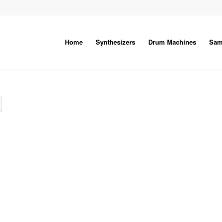
Home
Synthesizers
Drum Machines
Sam