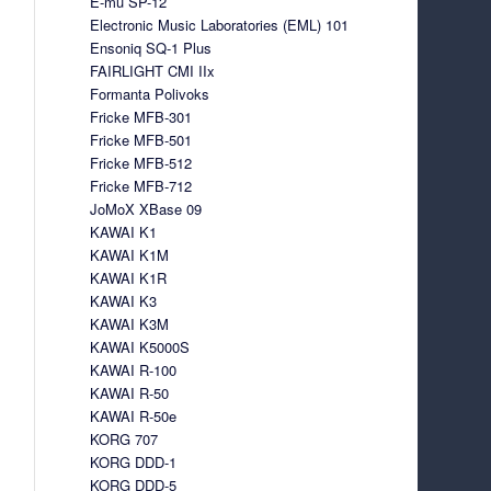
E-mu SP-12
Electronic Music Laboratories (EML) 101
Ensoniq SQ-1 Plus
FAIRLIGHT CMI IIx
Formanta Polivoks
Fricke MFB-301
Fricke MFB-501
Fricke MFB-512
Fricke MFB-712
JoMoX XBase 09
KAWAI K1
KAWAI K1M
KAWAI K1R
KAWAI K3
KAWAI K3M
KAWAI K5000S
KAWAI R-100
KAWAI R-50
KAWAI R-50e
KORG 707
KORG DDD-1
KORG DDD-5