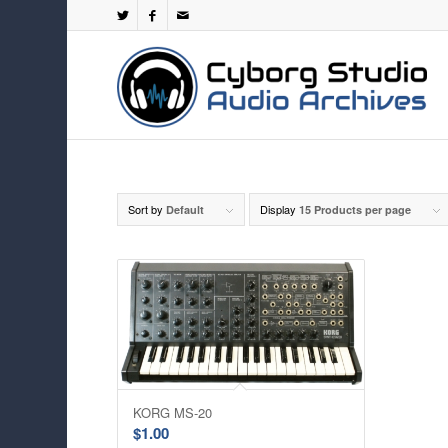
Sort by
Display
Default
15 Products per page
KORG MS-20
$
1.00