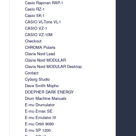
Casio Rapman RAP-1
Casio RZ-1
Casio SK-1
CASIO VL-Tone VL-1
CASIO VZ-1
CASIO VZ-10M
Checkout
CHROMA Polaris
Clavia Nord Lead
Clavia Nord MODULAR
Clavia Nord MODULAR Desktop
Contact
Cyborg Studio
Dave Smith Mopho
DOEPHER DARK ENERGY
Drum Machine Manuals
E-mu Drumulator
E-mu Emax SE
E-mu Emulator III
E-mu Orbit 9090
E-mu SP 1200