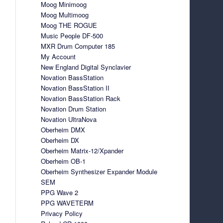
Moog Minimoog
Moog Multimoog
Moog THE ROGUE
Music People DF-500
MXR Drum Computer 185
My Account
New England Digital Synclavier
Novation BassStation
Novation BassStation II
Novation BassStation Rack
Novation Drum Station
Novation UltraNova
Oberheim DMX
Oberheim DX
Oberheim Matrix-12/Xpander
Oberheim OB-1
Oberheim Synthesizer Expander Module
SEM
PPG Wave 2
PPG WAVETERM
Privacy Policy