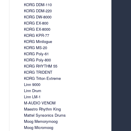
KORG DDM-110
KORG DDM-220
KORG DW-8000
KORG EX-800
KORG EX-8000
KORG KPR-77
KORG Minilogue
KORG MS-20
KORG Poly-61
KORG Poly-800
KORG RHYTHM 55
KORG TRIDENT
KORG Triton Extreme
Linn 9000
Linn Drum
Linn LM-1
M-AUDIO VENOM
Maestro Rhythm King
Mattel Synsonics Drums
Moog Memorymoog
Moog Micromoog