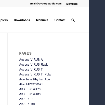
email@cyborgstudio.com
Members
plers
Downloads
Manuals
Contact
PAGES
Access VIRUS A
Access VIRUS Rack
Access VIRUS TI
Access VIRUS TI Polar
Ace Tone Rhythm Ace
Akai MPC2000XL
AKAI Pro AX73
AKAI Pro AX80
AKAI XE8
AKAI XR10