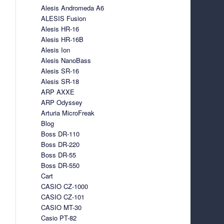
Alesis Andromeda A6
ALESIS Fusion
Alesis HR-16
Alesis HR-16B
Alesis Ion
Alesis NanoBass
Alesis SR-16
Alesis SR-18
ARP AXXE
ARP Odyssey
Arturia MicroFreak
Blog
Boss DR-110
Boss DR-220
Boss DR-55
Boss DR-550
Cart
CASIO CZ-1000
CASIO CZ-101
CASIO MT-30
Casio PT-82