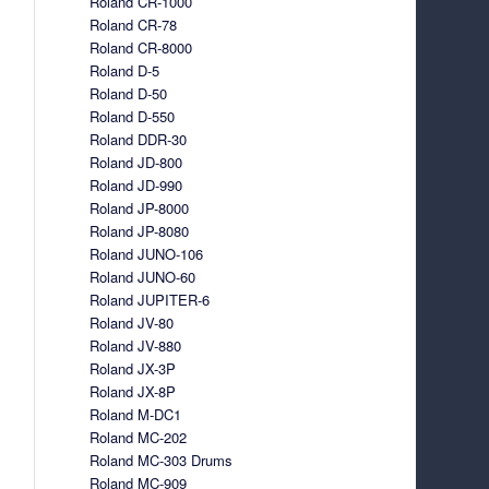
Roland CR-1000
Roland CR-78
Roland CR-8000
Roland D-5
Roland D-50
Roland D-550
Roland DDR-30
Roland JD-800
Roland JD-990
Roland JP-8000
Roland JP-8080
Roland JUNO-106
Roland JUNO-60
Roland JUPITER-6
Roland JV-80
Roland JV-880
Roland JX-3P
Roland JX-8P
Roland M-DC1
Roland MC-202
Roland MC-303 Drums
Roland MC-909