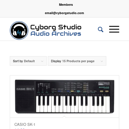
Members
email@cyborgstudio.com
Sort by
Display
Default
15 Products per page
CASIO SK-1