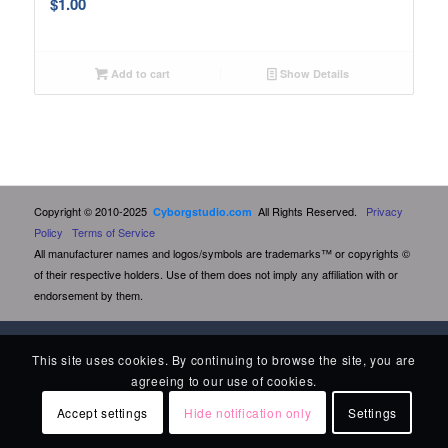
$
1.00
Add to cart
Show Details
Copyright © 2010-2025
All Rights Reserved.
Privacy
Cyborgstudio.com
Policy
Terms of Service
All manufacturer names and logos/symbols are trademarks™ or copyrights ©
of their respective holders. Use of them does not imply any affiliation with or
endorsement by them.
This site uses cookies. By continuing to browse the site, you are
agreeing to our use of cookies.
Accept settings
Hide notification only
Settings