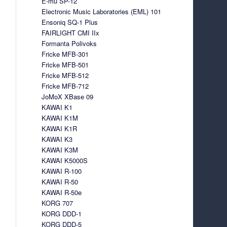
E-mu SP-12
Electronic Music Laboratories (EML) 101
Ensoniq SQ-1 Plus
FAIRLIGHT CMI IIx
Formanta Polivoks
Fricke MFB-301
Fricke MFB-501
Fricke MFB-512
Fricke MFB-712
JoMoX XBase 09
KAWAI K1
KAWAI K1M
KAWAI K1R
KAWAI K3
KAWAI K3M
KAWAI K5000S
KAWAI R-100
KAWAI R-50
KAWAI R-50e
KORG 707
KORG DDD-1
KORG DDD-5