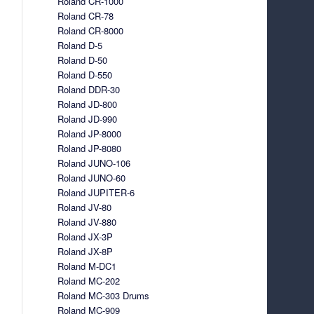
Roland CR-1000
Roland CR-78
Roland CR-8000
Roland D-5
Roland D-50
Roland D-550
Roland DDR-30
Roland JD-800
Roland JD-990
Roland JP-8000
Roland JP-8080
Roland JUNO-106
Roland JUNO-60
Roland JUPITER-6
Roland JV-80
Roland JV-880
Roland JX-3P
Roland JX-8P
Roland M-DC1
Roland MC-202
Roland MC-303 Drums
Roland MC-909