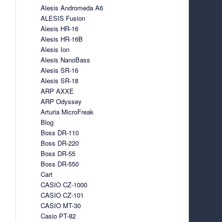
Alesis Andromeda A6
ALESIS Fusion
Alesis HR-16
Alesis HR-16B
Alesis Ion
Alesis NanoBass
Alesis SR-16
Alesis SR-18
ARP AXXE
ARP Odyssey
Arturia MicroFreak
Blog
Boss DR-110
Boss DR-220
Boss DR-55
Boss DR-550
Cart
CASIO CZ-1000
CASIO CZ-101
CASIO MT-30
Casio PT-82