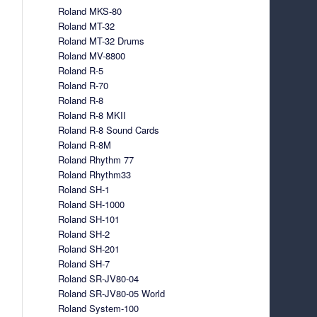
Roland MKS-80
Roland MT-32
Roland MT-32 Drums
Roland MV-8800
Roland R-5
Roland R-70
Roland R-8
Roland R-8 MKII
Roland R-8 Sound Cards
Roland R-8M
Roland Rhythm 77
Roland Rhythm33
Roland SH-1
Roland SH-1000
Roland SH-101
Roland SH-2
Roland SH-201
Roland SH-7
Roland SR-JV80-04
Roland SR-JV80-05 World
Roland System-100