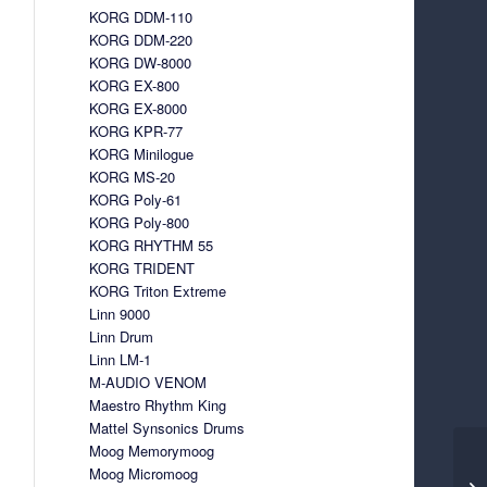
KORG DDM-110
KORG DDM-220
KORG DW-8000
KORG EX-800
KORG EX-8000
KORG KPR-77
KORG Minilogue
KORG MS-20
KORG Poly-61
KORG Poly-800
KORG RHYTHM 55
KORG TRIDENT
KORG Triton Extreme
Linn 9000
Linn Drum
Linn LM-1
M-AUDIO VENOM
Maestro Rhythm King
Mattel Synsonics Drums
Moog Memorymoog
Moog Micromoog