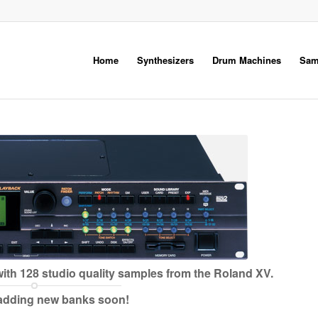
Home
Synthesizers
Drum Machines
Sam
ith 128 studio quality samples from the Roland XV.
 adding new banks soon!