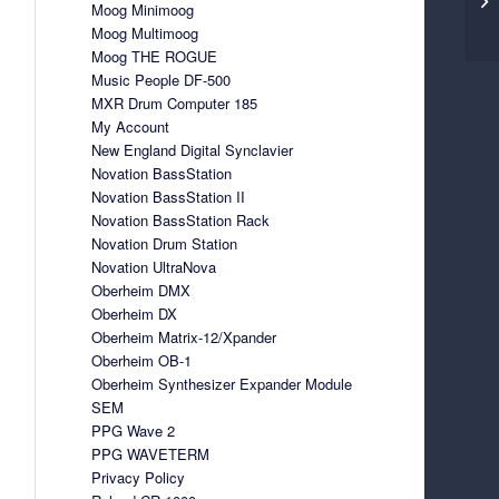
Moog Minimoog
Moog Multimoog
Moog THE ROGUE
Music People DF-500
MXR Drum Computer 185
My Account
New England Digital Synclavier
Novation BassStation
Novation BassStation II
Novation BassStation Rack
Novation Drum Station
Novation UltraNova
Oberheim DMX
Oberheim DX
Oberheim Matrix-12/Xpander
Oberheim OB-1
Oberheim Synthesizer Expander Module
SEM
PPG Wave 2
PPG WAVETERM
Privacy Policy