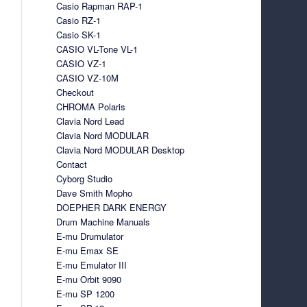
Casio Rapman RAP-1
Casio RZ-1
Casio SK-1
CASIO VL-Tone VL-1
CASIO VZ-1
CASIO VZ-10M
Checkout
CHROMA Polaris
Clavia Nord Lead
Clavia Nord MODULAR
Clavia Nord MODULAR Desktop
Contact
Cyborg Studio
Dave Smith Mopho
DOEPHER DARK ENERGY
Drum Machine Manuals
E-mu Drumulator
E-mu Emax SE
E-mu Emulator III
E-mu Orbit 9090
E-mu SP 1200