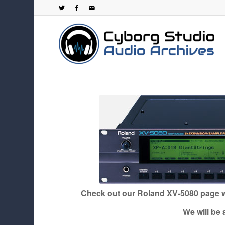
Check out our
Roland XV-5080
page w
We will be