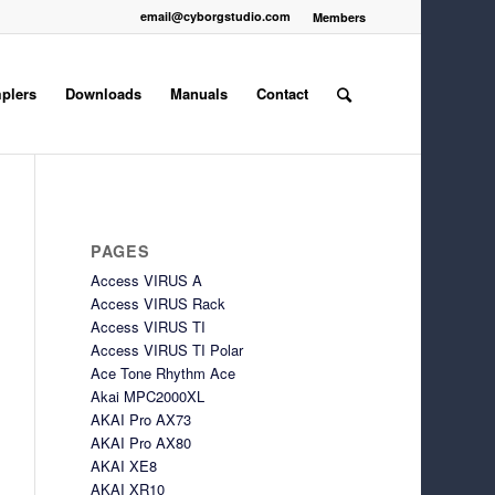
email@cyborgstudio.com
Members
plers
Downloads
Manuals
Contact
PAGES
Access VIRUS A
Access VIRUS Rack
Access VIRUS TI
Access VIRUS TI Polar
Ace Tone Rhythm Ace
Akai MPC2000XL
AKAI Pro AX73
AKAI Pro AX80
AKAI XE8
AKAI XR10