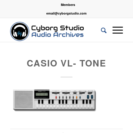
Members
email@cyborgstudio.com
CASIO VL- TONE