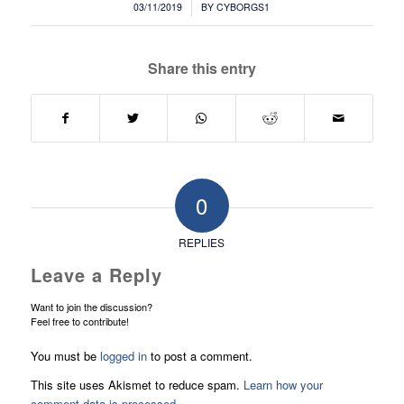
/
03/11/2019
BY
CYBORGS1
Share this entry
0
REPLIES
Leave a Reply
Want to join the discussion?
Feel free to contribute!
You must be
logged in
to post a comment.
This site uses Akismet to reduce spam.
Learn how your
comment data is processed.