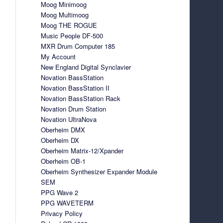
Moog Minimoog
Moog Multimoog
Moog THE ROGUE
Music People DF-500
MXR Drum Computer 185
My Account
New England Digital Synclavier
Novation BassStation
Novation BassStation II
Novation BassStation Rack
Novation Drum Station
Novation UltraNova
Oberheim DMX
Oberheim DX
Oberheim Matrix-12/Xpander
Oberheim OB-1
Oberheim Synthesizer Expander Module
SEM
PPG Wave 2
PPG WAVETERM
Privacy Policy