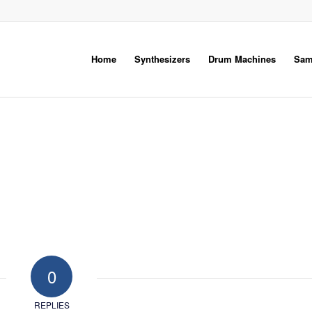
Home
Synthesizers
Drum Machines
Sam
0
REPLIES