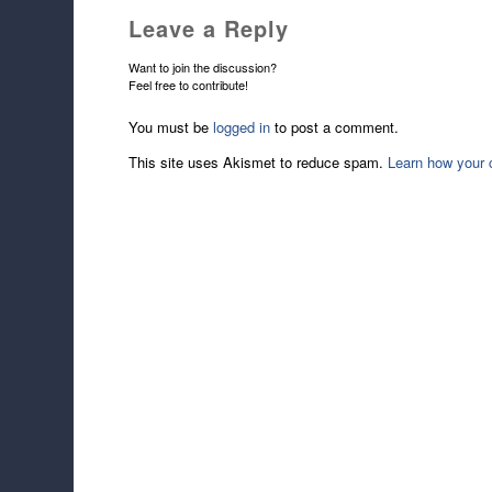
Leave a Reply
Want to join the discussion?
Feel free to contribute!
You must be
logged in
to post a comment.
This site uses Akismet to reduce spam.
Learn how your 