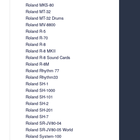
Roland MKS-80
Roland MT-32
Roland MT-32 Drums
Roland MV-8800
Roland R-5
Roland R-70
Roland R-8
Roland R-8 MKII
Roland R-8 Sound Cards
Roland R-8M
Roland Rhythm 77
Roland Rhythm33
Roland SH-1
Roland SH-1000
Roland SH-101
Roland SH-2
Roland SH-201
Roland SH-7
Roland SR-JV80-04
Roland SR-JV80-05 World
Roland System-100