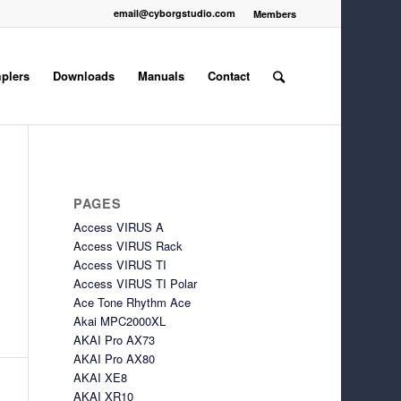
email@cyborgstudio.com
Members
plers
Downloads
Manuals
Contact
PAGES
Access VIRUS A
Access VIRUS Rack
Access VIRUS TI
Access VIRUS TI Polar
Ace Tone Rhythm Ace
Akai MPC2000XL
AKAI Pro AX73
AKAI Pro AX80
AKAI XE8
AKAI XR10