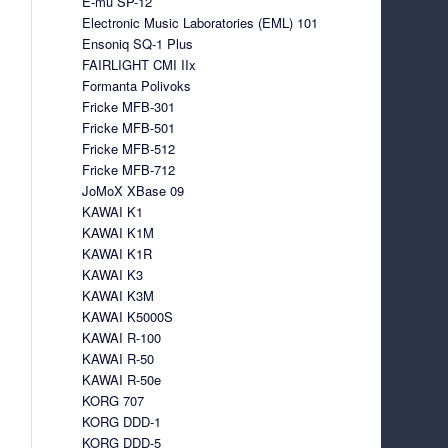
E-mu SP-12
Electronic Music Laboratories (EML) 101
Ensoniq SQ-1 Plus
FAIRLIGHT CMI IIx
Formanta Polivoks
Fricke MFB-301
Fricke MFB-501
Fricke MFB-512
Fricke MFB-712
JoMoX XBase 09
KAWAI K1
KAWAI K1M
KAWAI K1R
KAWAI K3
KAWAI K3M
KAWAI K5000S
KAWAI R-100
KAWAI R-50
KAWAI R-50e
KORG 707
KORG DDD-1
KORG DDD-5