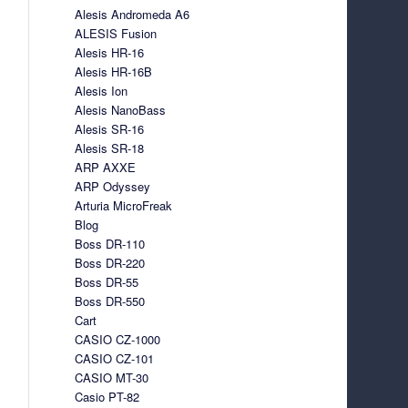
Alesis Andromeda A6
ALESIS Fusion
Alesis HR-16
Alesis HR-16B
Alesis Ion
Alesis NanoBass
Alesis SR-16
Alesis SR-18
ARP AXXE
ARP Odyssey
Arturia MicroFreak
Blog
Boss DR-110
Boss DR-220
Boss DR-55
Boss DR-550
Cart
CASIO CZ-1000
CASIO CZ-101
CASIO MT-30
Casio PT-82