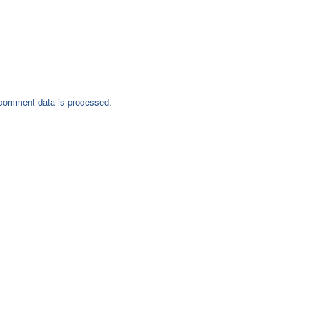
comment data is processed.