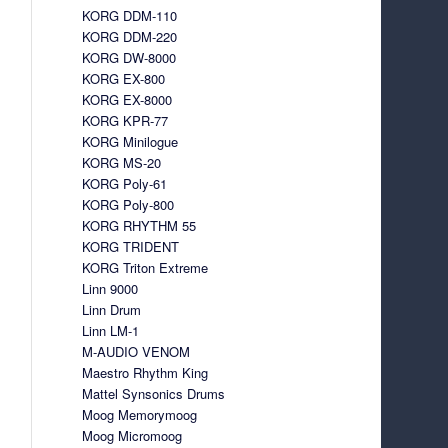
KORG DDM-110
KORG DDM-220
KORG DW-8000
KORG EX-800
KORG EX-8000
KORG KPR-77
KORG Minilogue
KORG MS-20
KORG Poly-61
KORG Poly-800
KORG RHYTHM 55
KORG TRIDENT
KORG Triton Extreme
Linn 9000
Linn Drum
Linn LM-1
M-AUDIO VENOM
Maestro Rhythm King
Mattel Synsonics Drums
Moog Memorymoog
Moog Micromoog