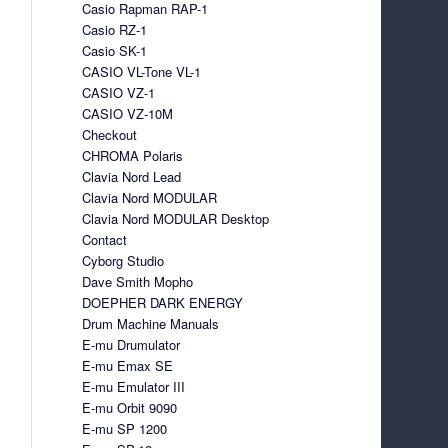
Casio Rapman RAP-1
Casio RZ-1
Casio SK-1
CASIO VL-Tone VL-1
CASIO VZ-1
CASIO VZ-10M
Checkout
CHROMA Polaris
Clavia Nord Lead
Clavia Nord MODULAR
Clavia Nord MODULAR Desktop
Contact
Cyborg Studio
Dave Smith Mopho
DOEPHER DARK ENERGY
Drum Machine Manuals
E-mu Drumulator
E-mu Emax SE
E-mu Emulator III
E-mu Orbit 9090
E-mu SP 1200