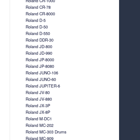
Roland CR-1000
Roland CR-78
Roland CR-8000
Roland D-5
Roland D-50
Roland D-550
Roland DDR-30
Roland JD-800
Roland JD-990
Roland JP-8000
Roland JP-8080
Roland JUNO-106
Roland JUNO-60
Roland JUPITER-6
Roland JV-80
Roland JV-880
Roland JX-3P
Roland JX-8P
Roland M-DC1
Roland MC-202
Roland MC-303 Drums
Roland MC-909