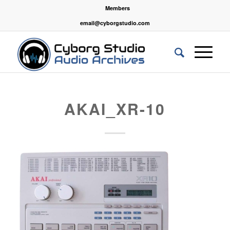
Members
email@cyborgstudio.com
AKAI_XR-10