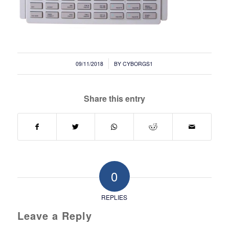
/
09/11/2018
BY
CYBORGS1
Share this entry
0
REPLIES
Leave a Reply