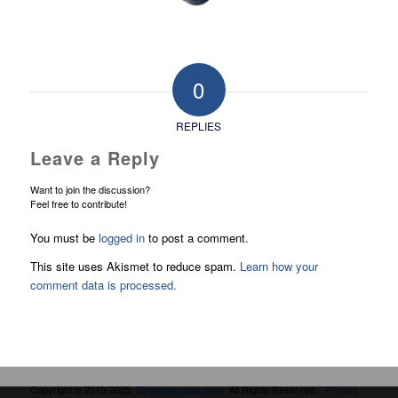
0
REPLIES
Leave a Reply
Want to join the discussion?
Feel free to contribute!
You must be
logged in
to post a comment.
This site uses Akismet to reduce spam.
Learn how your
comment data is processed.
Copyright © 2010-2025
All Rights Reserved.
Privacy
Cyborgstudio.com