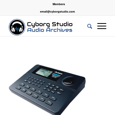
Members
email@cyborgstudio.com