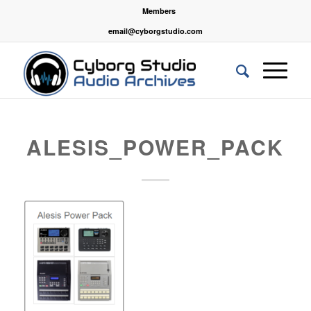
Members
email@cyborgstudio.com
ALESIS_POWER_PACK