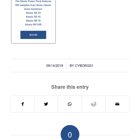
/
09/14/2019
BY
CYBORGS1
Share this entry
0