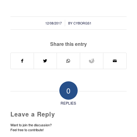
/
12/08/2017
BY
CYBORGS1
Share this entry
0
REPLIES
Leave a Reply
Want to join the discussion?
Feel free to contribute!