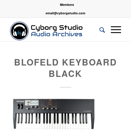
Members
email@cyborgstudio.com
BLOFELD KEYBOARD
BLACK