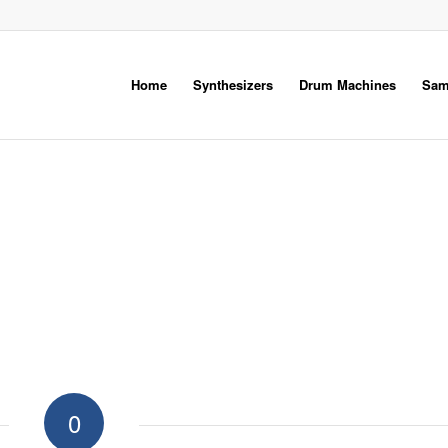
Home
Synthesizers
Drum Machines
Sam
0