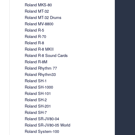
Roland MKS-80
Roland MT-32
Roland MT-32 Drums
Roland MV-8800
Roland R-5
Roland R-70
Roland R-8
Roland R-8 MKII
Roland R-8 Sound Cards
Roland R-8M
Roland Rhythm 77
Roland Rhythm33
Roland SH-1
Roland SH-1000
Roland SH-101
Roland SH-2
Roland SH-201
Roland SH-7
Roland SR-JV80-04
Roland SR-JV80-05 World
Roland System-100