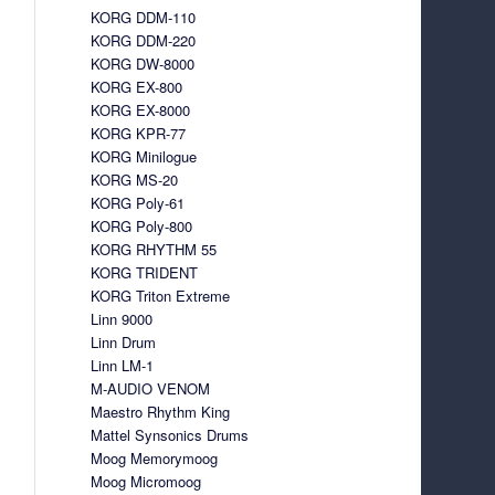
KORG DDM-110
KORG DDM-220
KORG DW-8000
KORG EX-800
KORG EX-8000
KORG KPR-77
KORG Minilogue
KORG MS-20
KORG Poly-61
KORG Poly-800
KORG RHYTHM 55
KORG TRIDENT
KORG Triton Extreme
Linn 9000
Linn Drum
Linn LM-1
M-AUDIO VENOM
Maestro Rhythm King
Mattel Synsonics Drums
Moog Memorymoog
Moog Micromoog