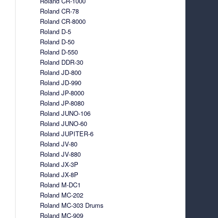
Roland CR-1000
Roland CR-78
Roland CR-8000
Roland D-5
Roland D-50
Roland D-550
Roland DDR-30
Roland JD-800
Roland JD-990
Roland JP-8000
Roland JP-8080
Roland JUNO-106
Roland JUNO-60
Roland JUPITER-6
Roland JV-80
Roland JV-880
Roland JX-3P
Roland JX-8P
Roland M-DC1
Roland MC-202
Roland MC-303 Drums
Roland MC-909