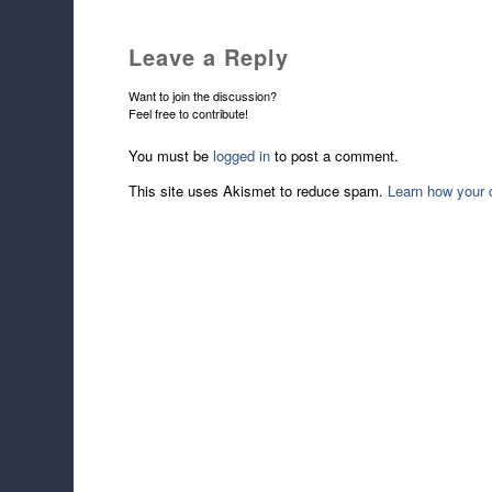
Leave a Reply
Want to join the discussion?
Feel free to contribute!
You must be
logged in
to post a comment.
This site uses Akismet to reduce spam.
Learn how your 