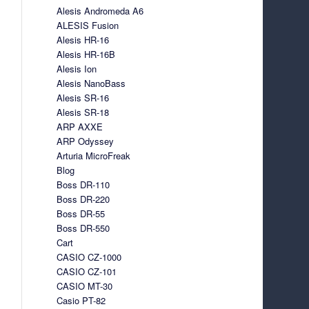
Alesis Andromeda A6
ALESIS Fusion
Alesis HR-16
Alesis HR-16B
Alesis Ion
Alesis NanoBass
Alesis SR-16
Alesis SR-18
ARP AXXE
ARP Odyssey
Arturia MicroFreak
Blog
Boss DR-110
Boss DR-220
Boss DR-55
Boss DR-550
Cart
CASIO CZ-1000
CASIO CZ-101
CASIO MT-30
Casio PT-82