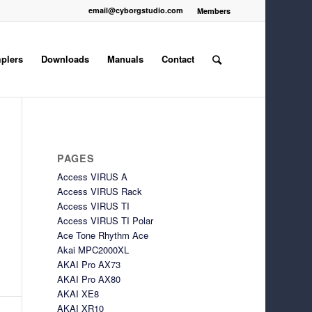
email@cyborgstudio.com
Members
plers
Downloads
Manuals
Contact
PAGES
Access VIRUS A
Access VIRUS Rack
Access VIRUS TI
Access VIRUS TI Polar
Ace Tone Rhythm Ace
Akai MPC2000XL
AKAI Pro AX73
AKAI Pro AX80
AKAI XE8
AKAI XR10