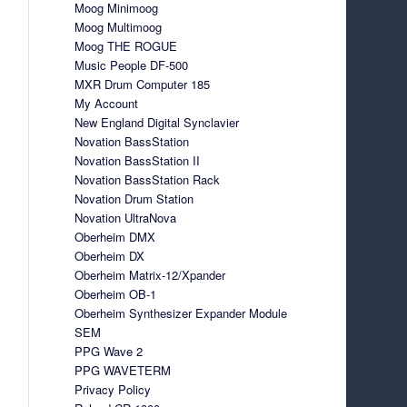
Moog Minimoog
Moog Multimoog
Moog THE ROGUE
Music People DF-500
MXR Drum Computer 185
My Account
New England Digital Synclavier
Novation BassStation
Novation BassStation II
Novation BassStation Rack
Novation Drum Station
Novation UltraNova
Oberheim DMX
Oberheim DX
Oberheim Matrix-12/Xpander
Oberheim OB-1
Oberheim Synthesizer Expander Module
SEM
PPG Wave 2
PPG WAVETERM
Privacy Policy