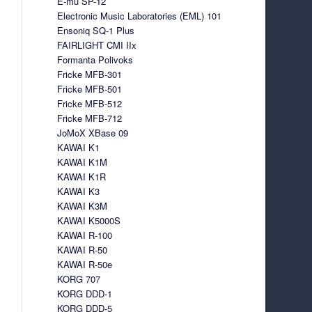
E-mu SP-12
Electronic Music Laboratories (EML) 101
Ensoniq SQ-1 Plus
FAIRLIGHT CMI IIx
Formanta Polivoks
Fricke MFB-301
Fricke MFB-501
Fricke MFB-512
Fricke MFB-712
JoMoX XBase 09
KAWAI K1
KAWAI K1M
KAWAI K1R
KAWAI K3
KAWAI K3M
KAWAI K5000S
KAWAI R-100
KAWAI R-50
KAWAI R-50e
KORG 707
KORG DDD-1
KORG DDD-5