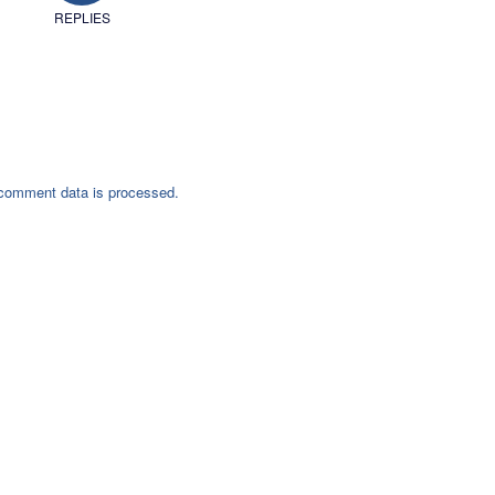
REPLIES
comment data is processed.