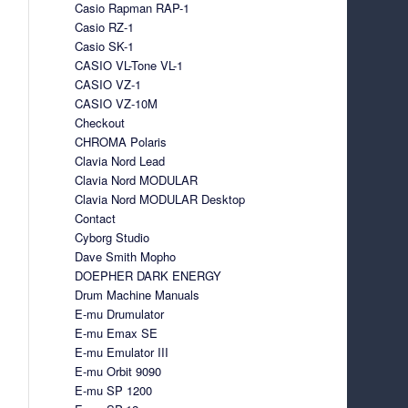
Casio Rapman RAP-1
Casio RZ-1
Casio SK-1
CASIO VL-Tone VL-1
CASIO VZ-1
CASIO VZ-10M
Checkout
CHROMA Polaris
Clavia Nord Lead
Clavia Nord MODULAR
Clavia Nord MODULAR Desktop
Contact
Cyborg Studio
Dave Smith Mopho
DOEPHER DARK ENERGY
Drum Machine Manuals
E-mu Drumulator
E-mu Emax SE
E-mu Emulator III
E-mu Orbit 9090
E-mu SP 1200