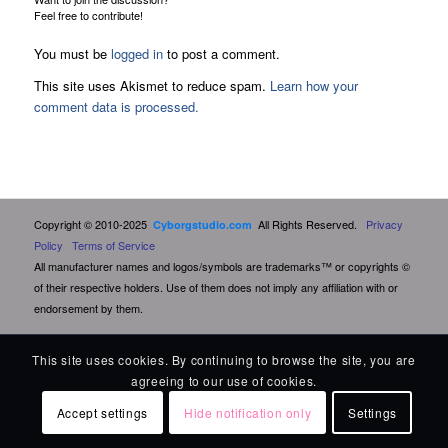
Feel free to contribute!
You must be
logged in
to post a comment.
This site uses Akismet to reduce spam.
Learn how your
comment data is processed.
Copyright © 2010-2025
All Rights Reserved.
Privacy
Cyborgstudio.com
Policy
Terms of Service
All manufacturer names and logos/symbols are trademarks™ or copyrights ©
of their respective holders. Use of them does not imply any affiliation with or
endorsement by them.
This site uses cookies. By continuing to browse the site, you are
agreeing to our use of cookies.
Accept settings
Hide notification only
Settings