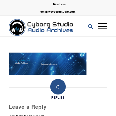
Members
email@cyborgstudio.com
0
REPLIES
Leave a Reply
Want to join the discussion?