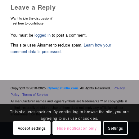
Leave a Reply
Want to join the discussion?
Feel free to contribute!
You must be
logged in
to post a comment.
This site uses Akismet to reduce spam.
Learn how your
comment data is processed.
Copyright © 2010-2025
All Rights Reserved.
Privacy
Cyborgstudio.com
Policy
Terms of Service
All manufacturer names and logos/symbols are trademarks™ or copyrights ©
of their respective holders. Use of them does not imply any affiliation with or
This site uses cookies. By continuing to browse the site, you are
endorsement by them.
agreeing to our use of cookies.
Accept settings
Hide notification only
Settings