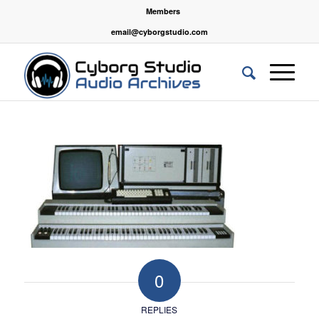
Members
email@cyborgstudio.com
0
REPLIES