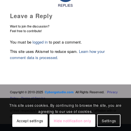
REPLIES
Leave a Reply
Want to join the discussion?
Feel free to contribute!
You must be
logged in
to post a comment.
This site uses Akismet to reduce spam.
Learn how your
comment data is processed.
Copyright © 2010-2025
All Rights Reserved.
Privacy
Cyborgstudio.com
Policy
Terms of Service
All manufacturer names and logos/symbols are trademarks™ or copyrights ©
This site uses cookies. By continuing to browse the site, you are
of their respective holders. Use of them does not imply any affiliation with or
agreeing to our use of cookies.
endorsement by them.
Accept settings
Hide notification only
Settings