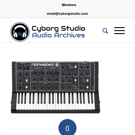
Members
email@cyborgstudio.com
0