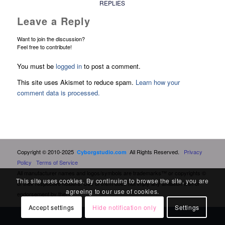
REPLIES
Leave a Reply
Want to join the discussion?
Feel free to contribute!
You must be
logged in
to post a comment.
This site uses Akismet to reduce spam.
Learn how your
comment data is processed.
Copyright © 2010-2025
All Rights Reserved.
Privacy
Cyborgstudio.com
Policy
Terms of Service
All manufacturer names and logos/symbols are trademarks™ or copyrights ©
This site uses cookies. By continuing to browse the site, you are
of their respective holders. Use of them does not imply any affiliation with or
agreeing to our use of cookies.
endorsement by them.
Accept settings
Hide notification only
Settings