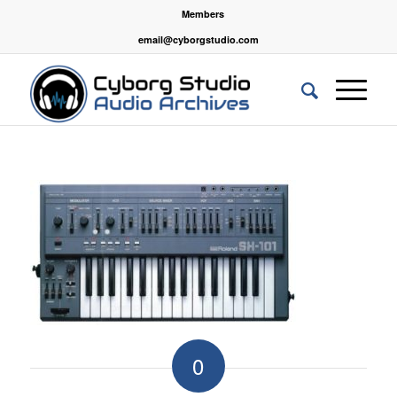
Members
email@cyborgstudio.com
0