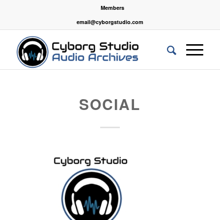
Members
email@cyborgstudio.com
SOCIAL