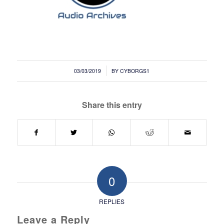
/
03/03/2019
BY
CYBORGS1
Share this entry
0
REPLIES
Leave a Reply